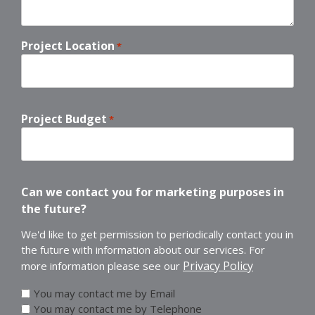
Project Location
*
Project Budget
*
Can we contact you for marketing purposes in
the future?
We'd like to get permission to periodically contact you in
the future with information about our services. For
Privacy Policy
more information please see our
You may contact me by Email
You may contact me by Telephone