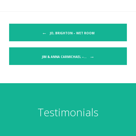
Post navigation
←
JO, BRIGHTON – WET ROOM
→
JIM & ANNA CARMICHAEL –…
Testimonials