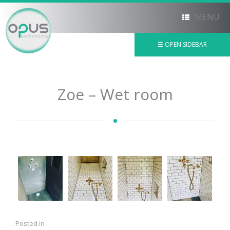
MENU
☰ OPEN SIDEBAR
×
Zoe – Wet room
Posted in .