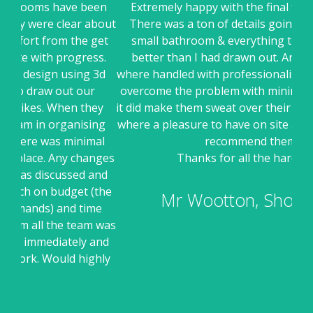
een
Extremely happy with the final finished design.
Ell
about
There was a ton of details going into this fairly
sui
get
small bathroom & everything turned out even
ss.
better than I had drawn out. Any issues where
r
 3d
where handled with professionalism and a desire to
they
overcome the problem with minimum fuss (even if
pr
ey
it did make them sweat over their timeline) the guys
Hav
ng
where a pleasure to have on site and would happily
dis
al
recommend them.
an
nges
Thanks for all the hard work
an
and
the
Mr Wootton, Shoreham
me
 was
and
ghly