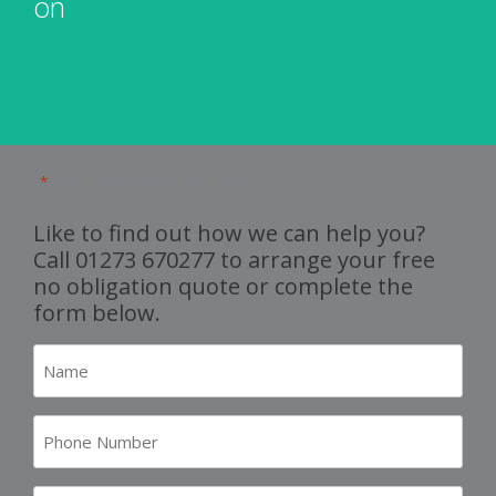
"
" indicates required fields
*
Like to find out how we can help you?
Call
01273 670277
to arrange your free
no obligation quote or complete the
form below.
Name
*
Number
*