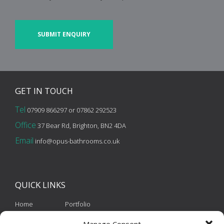
CAPTCHA
GET IN
TOUCH
Tel
07909 866297 or 07862 292523
Office
37 Bear Rd, Brighton, BN2 4DA
Email
info@opus-bathrooms.co.uk
QUICK
LINKS
Home
Portfolio
About Us
Contact