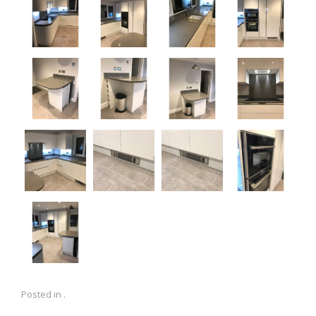
Posted in .