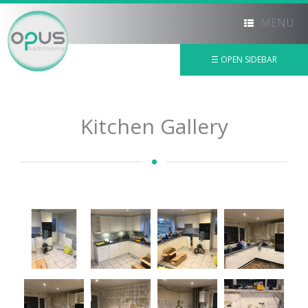
MENU
☰ OPEN SIDEBAR
×
Kitchen Gallery