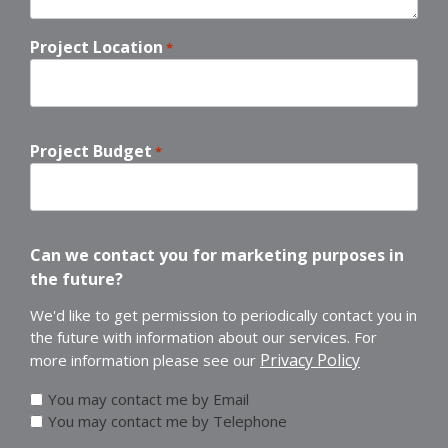
Project Location
*
Project Budget
*
Can we contact you for marketing purposes in
the future?
We'd like to get permission to periodically contact you in
the future with information about our services. For
Privacy Policy
more information please see our
You may contact me by Email
You may contact me by Telephone