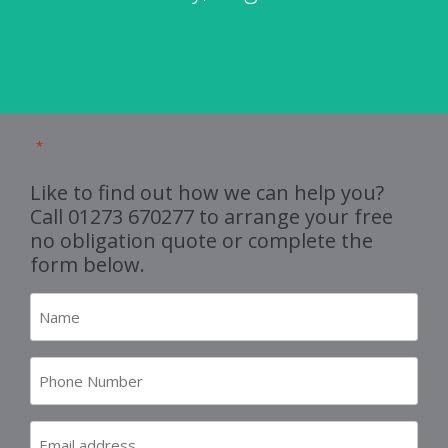
"
" indicates required fields
*
Like to find out how we can help you?
Call
01273 670277
to arrange your free
no obligation quote or complete the
form below.
Name
*
Number
*
Email