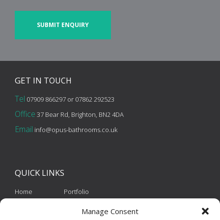
CAPTCHA
GET IN
TOUCH
Tel
07909 866297 or 07862 292523
Office
37 Bear Rd, Brighton, BN2 4DA
Email
info@opus-bathrooms.co.uk
QUICK
LINKS
Home
Portfolio
About Us
Contact
Manage Consent