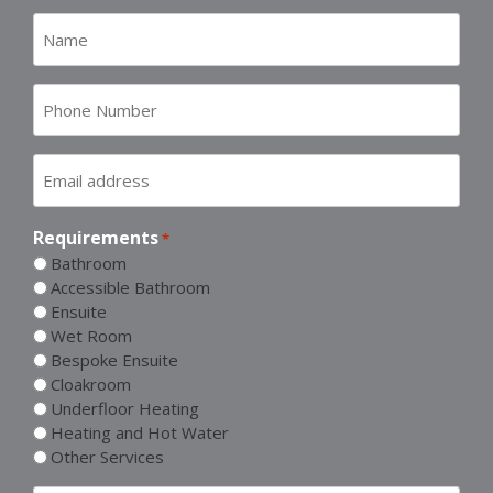
Name
*
Number
*
Email
address
*
Requirements
*
Bathroom
Accessible Bathroom
Ensuite
Wet Room
Bespoke Ensuite
Cloakroom
Underfloor Heating
Heating and Hot Water
Other Services