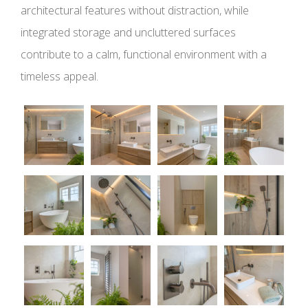
architectural features without distraction, while
integrated storage and uncluttered surfaces
contribute to a calm, functional environment with a
timeless appeal.