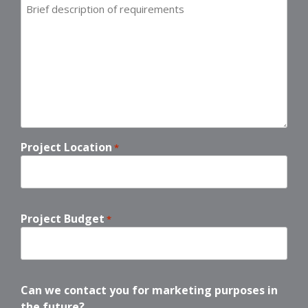
Brief
description
of
requirements
*
Project Location
*
Project Budget
*
Can we contact you for marketing purposes in
the future?