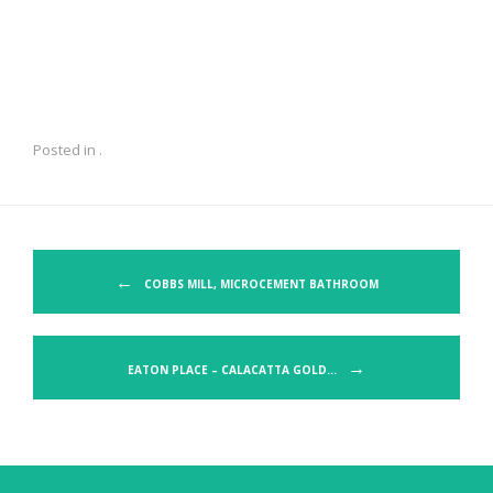
Posted in .
Post navigation
←
COBBS MILL, MICROCEMENT BATHROOM
→
EATON PLACE – CALACATTA GOLD…