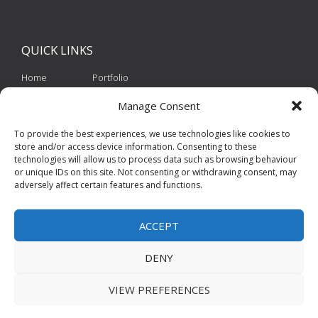
QUICK
LINKS
Home
Portfolio
About Us
Contact
Manage Consent
Services
Privacy Policy
To provide the best experiences, we use technologies like cookies to
store and/or access device information. Consenting to these
Cookie Policy
technologies will allow us to process data such as browsing behaviour
or unique IDs on this site. Not consenting or withdrawing consent, may
adversely affect certain features and functions.
ACCEPT
DENY
VIEW PREFERENCES