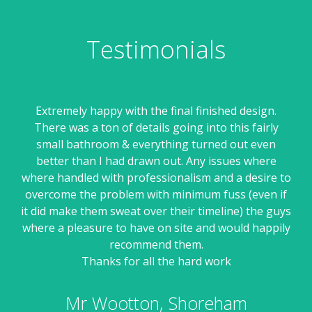
Testimonials
een
Extremely happy with the final finished design.
Ell
about
There was a ton of details going into this fairly
sui
get
small bathroom & everything turned out even
ss.
better than I had drawn out. Any issues where
r
 3d
where handled with professionalism and a desire to
they
overcome the problem with minimum fuss (even if
pr
ey
it did make them sweat over their timeline) the guys
Hav
ng
where a pleasure to have on site and would happily
dis
al
recommend them.
an
nges
Thanks for all the hard work
an
and
the
Mr Wootton, Shoreham
me