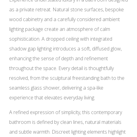
as a private retreat. Natural stone surfaces, bespoke
wood cabinetry and a carefully considered ambient
lighting package create an atmosphere of calm
sophistication. A dropped ceiling with integrated
shadow gap lighting introduces a soft, diffused glow,
enhancing the sense of depth and refinement
throughout the space. Every detail is thoughtfully
resolved, from the sculptural freestanding bath to the
seamless glass shower, delivering a spa-like
experience that elevates everyday living.
A refined expression of simplicity, this contemporary
bathroom is defined by clean lines, natural materials
and subtle warmth. Discreet lighting elements highlight