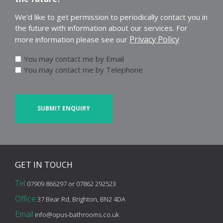
We'd like to get permission to periodically contact you in
the future with information about our services. For
Privacy Policy
more information please see our
You may contact me by Email
You may contact me by Telephone
CAPTCHA
GET IN
TOUCH
Tel
07909 866297 or 07862 292523
Office
37 Bear Rd, Brighton, BN2 4DA
Email
info@opus-bathrooms.co.uk