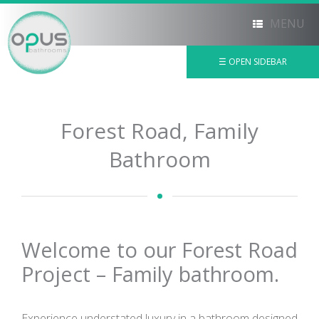
MENU
☰ OPEN SIDEBAR
×
Forest Road, Family
Bathroom
Welcome to our Forest Road
Project – Family bathroom.
Experience understated luxury in a bathroom designed