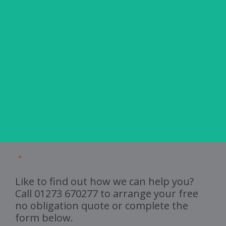
 was
and
ghly
"
" indicates required fields
*
Like to find out how we can help you?
Call
01273 670277
to arrange your free
no obligation quote or complete the
form below.